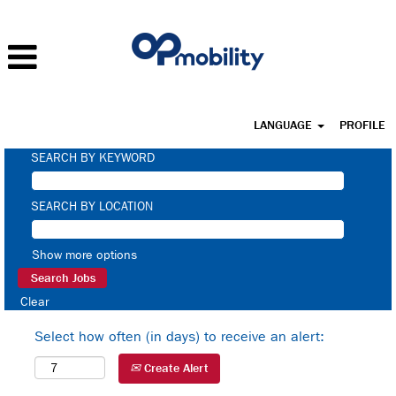
LANGUAGE
PROFILE
SEARCH BY KEYWORD
SEARCH BY LOCATION
Show more options
Clear
Select how often (in days) to receive an alert:
Create Alert