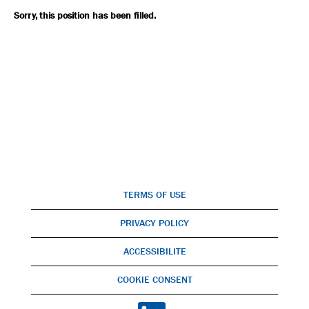
Sorry, this position has been filled.
TERMS OF USE
PRIVACY POLICY
ACCESSIBILITE
COOKIE CONSENT
O