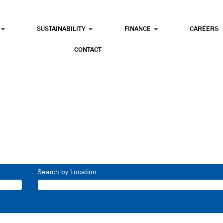
SUSTAINABILITY
FINANCE
CAREERS
CONTACT
Search by Location