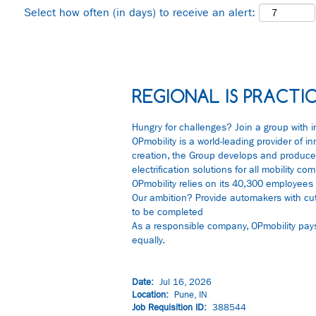
Select how often (in days) to receive an alert:
REGIONAL IS PRACTIC
Hungry for challenges? Join a group with i
OPmobility is a world-leading provider of i
creation, the Group develops and produces
electrification solutions for all mobility
OPmobility relies on its 40,300 employees 
Our ambition? Provide automakers with cu
to be completed
As a responsible company, OPmobility pays p
equally.
Date:
Jul 16, 2026
Location:
Pune, IN
Job Requisition ID:
388544