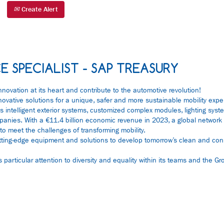
Create Alert
E SPECIALIST - SAP TREASURY
nnovation at its heart and contribute to the automotive revolution!
nnovative solutions for a unique, safer and more sustainable mobility expe
 intelligent exterior systems, customized complex modules, lighting sys
 companies. With a €11.4 billion economic revenue in 2023, a global netwo
to meet the challenges of transforming mobility.
tting-edge equipment and solutions to develop tomorrow’s clean and con
articular attention to diversity and equality within its teams and the Gro