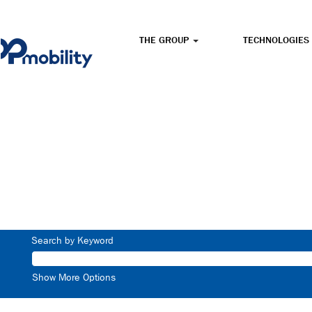
THE GROUP
TECHNOLOGIES
Search by Keyword
Show More Options