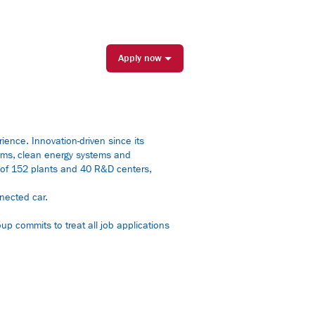
Apply now
rience. Innovation-driven since its
tems, clean energy systems and
rk of 152 plants and 40 R&D centers,
nected car.
up commits to treat all job applications