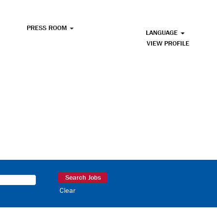
PRESS ROOM
LANGUAGE
VIEW PROFILE
Clear