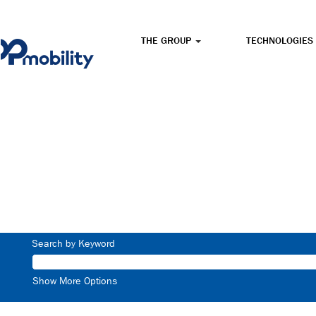
THE GROUP
TECHNOLOGIES
Search by Keyword
Show More Options